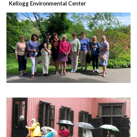
Kellogg Environmental Center