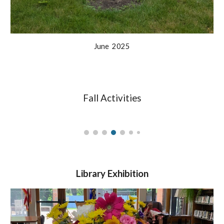
June
2025
Fall Activities
Library Exhibition