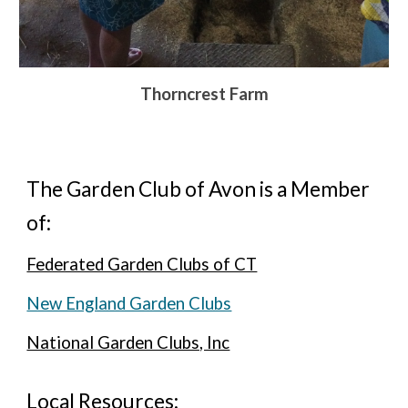
Thorncrest Farm
The Garden Club of Avon is a Member
of:
Federated Garden Clubs of CT
New England Garden Clubs
National Garden Clubs, Inc
Local Resources: