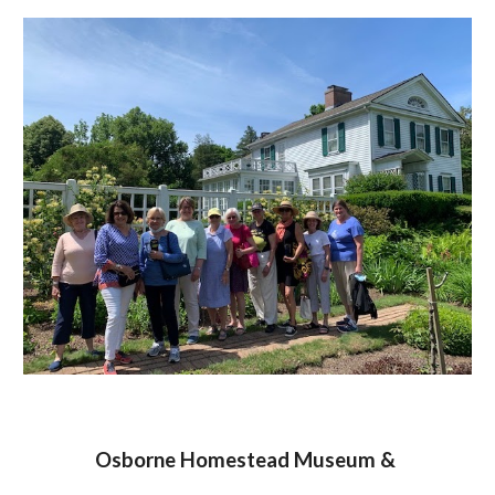
Osborne Homestead Museum &