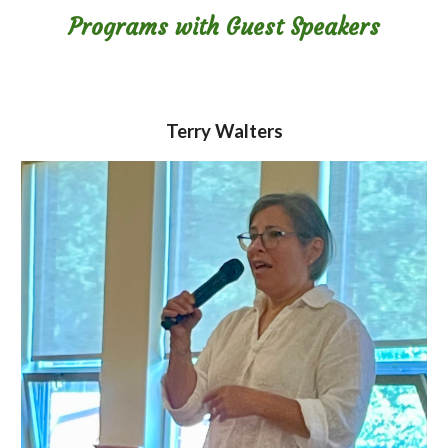
Programs with Guest Speakers
Terry Walters