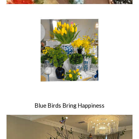
Blue Birds Bring Happiness