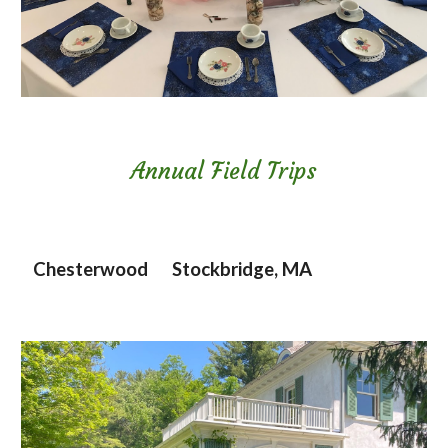
Annual Field Trips
Chesterwood Stockbridge, MA