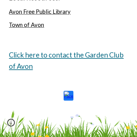
Avon Free Public Library
Town of Avon
Click here to contact the Garden Club
of Avon