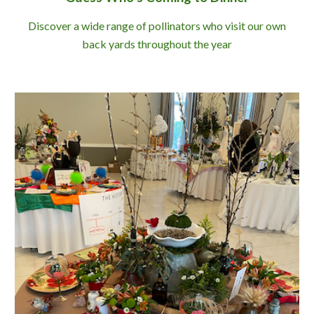
Discover a wide range of pollinators who visit our own
back yards throughout the year