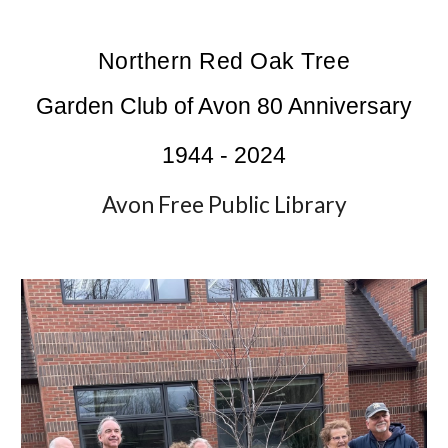
Northern Red Oak Tree
Garden Club of Avon 80 Anniversary
1944 - 2024
Avon Free Public Library