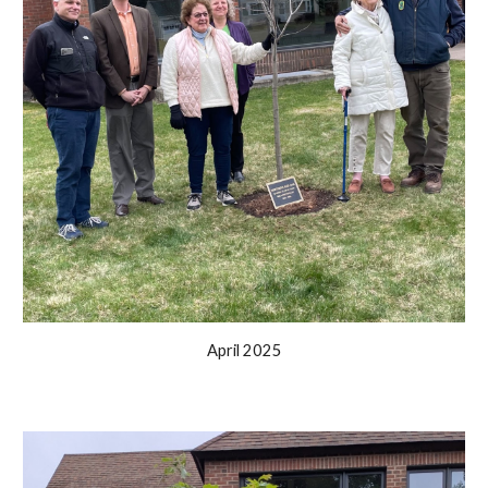
April 2025