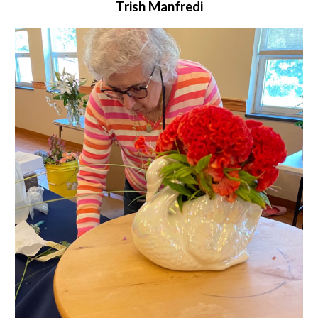
Trish Manfredi