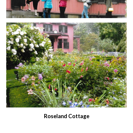
Roseland Cottage