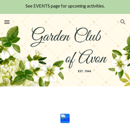
See EVENTS page for upcoming activities.
Skip to main content
Skip to navigation