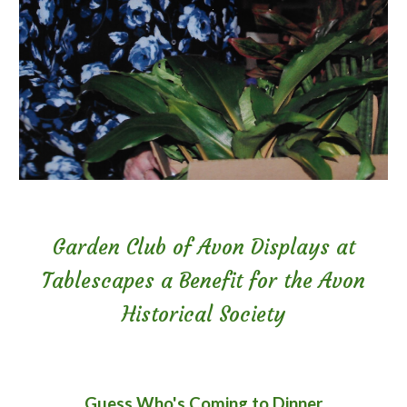
Garden Club of Avon Displays at
Tablescapes a Benefit for the Avon
Historical Society
Guess Who's Coming to Dinner