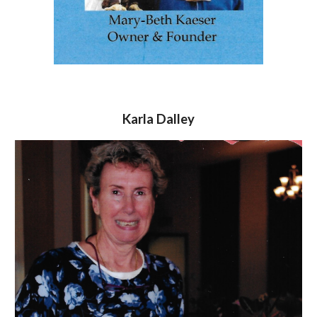
Karla Dalley