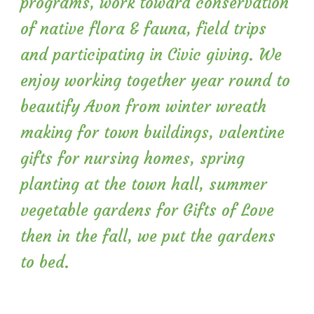
programs, work toward conservation
of native flora & fauna, field trips
and participating in Civic giving. We
enjoy working together year round to
beautify Avon from winter wreath
making for town buildings, valentine
gifts for nursing homes, spring
planting at the town hall, summer
vegetable gardens for Gifts of Love
then in the fall, we put the gardens
to bed.