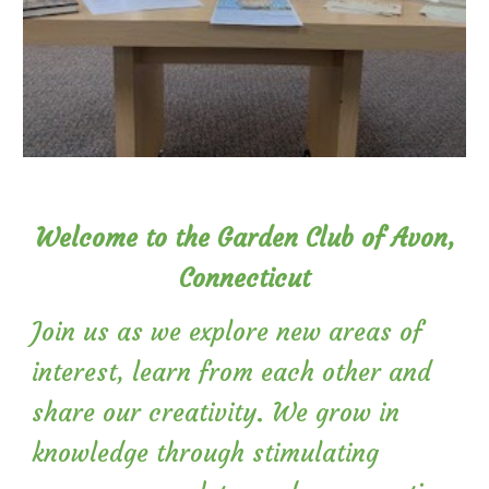
Welcome to the Garden Club of Avon,
Connecticut
Join us as we explore new areas of
interest, learn from each other and
share our creativity. We grow in
knowledge through stimulating