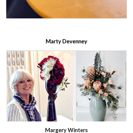
Marty Devenney
Margery Winters