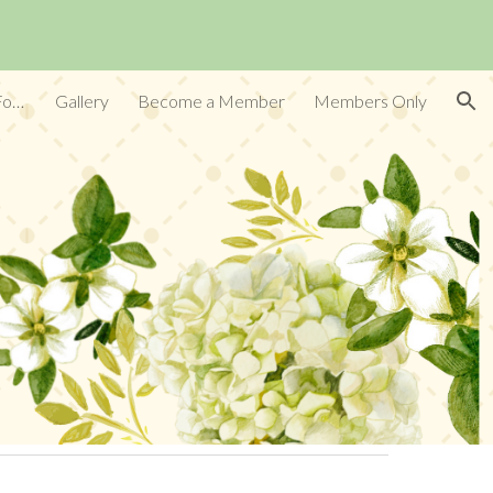
ion
Conservation:Land, Water, Air, Food Supply
Gallery
Become a Member
Members Only