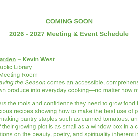
COMING SOON
2026 - 2027 Meeting & Event Schedule
arden
– Kevin West
blic Library
 Meeting Room
aving the Season
comes an accessible, comprehensiv
n produce into everyday cooking—no matter how muc
rs the tools and confidence they need to grow food 
licious recipes showing how to make the best use of
 making pantry staples such as canned tomatoes, an
their growing plot is as small as a window box in a c
tions on the beauty, poetry, and spirituality inheren