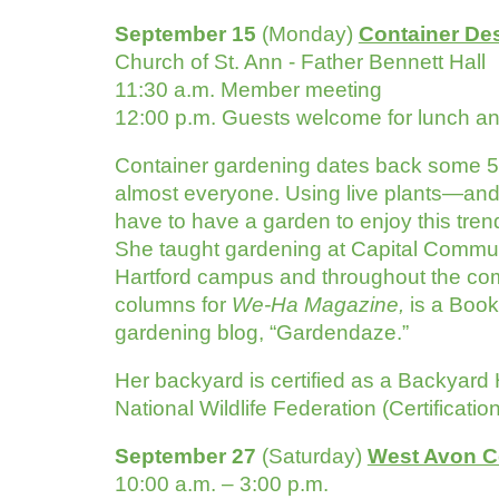
September 15
(Monday)
Container De
Church of St. Ann - Father Bennett Hall
11:30 a.m. Member meeting
12:00 p.m. Guests welcome for lunch a
Container gardening dates back some 5,000
almost everyone. Using live plants—and 
have to have a garden to enjoy this tren
She taught gardening at Capital Commun
Hartford campus and throughout the comm
columns for
We-Ha Magazine,
is a Book
gardening blog, “Gardendaze.”
Her backyard is certified as a Backyard 
National Wildlife Federation (Certificat
September 27
(Saturday)
West Avon C
10:00 a.m. – 3:00 p.m.