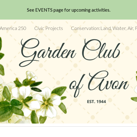
See EVENTS page for upcoming activities.
ip to main content
Skip to navigat
 America 250
Civic Projects