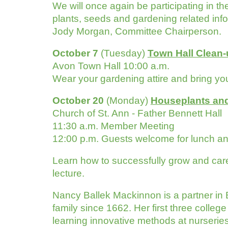
We will once again be participating in t
plants, seeds and gardening related infor
Jody Morgan, Committee Chairperson.
October 7
(Tuesday)
Town Hall Clean
Avon Town Hall 10:00 a.m.
Wear your gardening attire and bring you
October 20
(Monday)
Houseplants and
Church of St. Ann - Father Bennett Hall
11:30 a.m. Member Meeting
12:00 p.m. Guests welcome f
Learn how to successfully grow and care f
lecture.
Nancy Ballek Mackinnon is a partner in 
family since 1662. Her first three college
learning innovative methods at nurserie