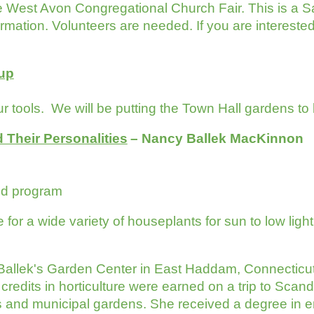
he West Avon Congregational Church Fair. This is a S
mation. Volunteers are needed. If you are interested i
-up
r tools. We will be putting the Town Hall gardens to
 Their Personalities
– Nancy Ballek MacKinno
or lunch and program
or a wide variety of houseplants for sun to low light. 
Ballek's Garden Center in East Haddam, Connecticut,
 credits in horticulture were earned on a trip to Scan
s and municipal gardens. She received a degree in e