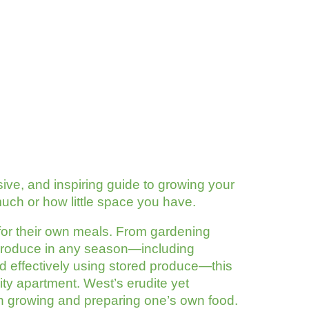
e, and inspiring guide to growing your
h or how little space you have.
for their own meals. From gardening
 produce in any season—including
d effectively using stored produce—this
ity apartment. West’s erudite yet
t in growing and preparing one’s own food.