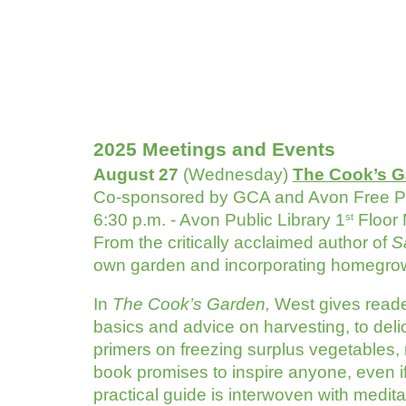
2025 Meetings and Events
August 27
(Wednesday)
The Cook’s G
Co-sponsored by GCA and Avon Free Pu
6:30 p.m. - Avon Public Library 1
Floor
st
From the critically acclaimed author of
S
own garden and incorporating homegrow
In
The Cook’s Garden,
West gives reade
basics and advice on harvesting, to de
primers on freezing surplus vegetables,
book promises to inspire anyone, even if 
practical guide is interwoven with medita