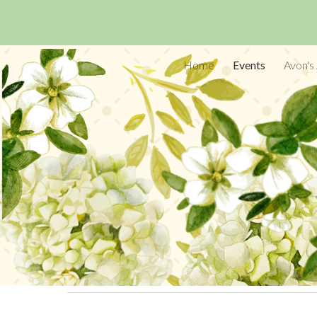
Sk
Home
Events
Avon's