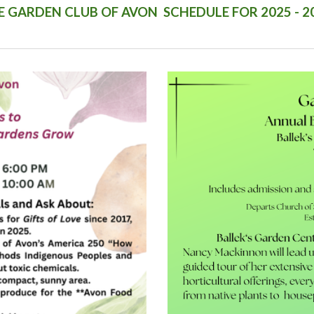
E GARDEN CLUB OF AVON SCHEDULE FOR 2025 - 2