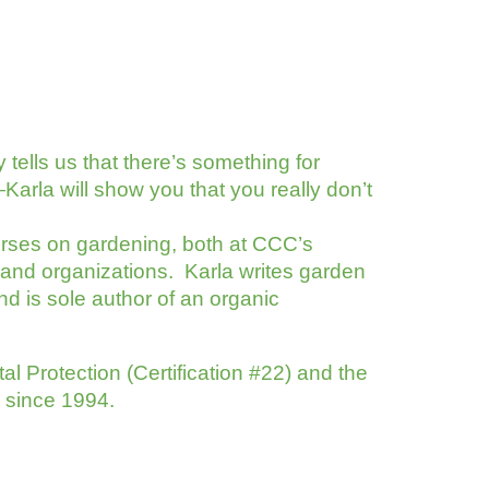
 tells us that there’s something for
arla will show you that you really don’t
rses on gardening, both at CCC’s
and organizations. Karla writes garden
nd is sole author of an organic
l Protection (Certification #22) and the
r since 1994.