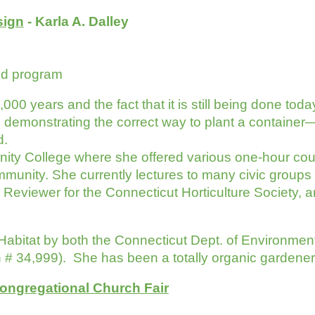
sign
- Karla A. Dalley
nd program
 years and the fact that it is still being done today
demonstrating the correct way to plant a container—K
d.
ity College where she offered various one-hour cou
unity. She currently lectures to many civic groups 
 Reviewer for the Connecticut Horticulture Society, a
Habitat by both the Connecticut Dept. of Environmenta
ion # 34,999). She has been a totally organic gardene
ongregational Church Fair