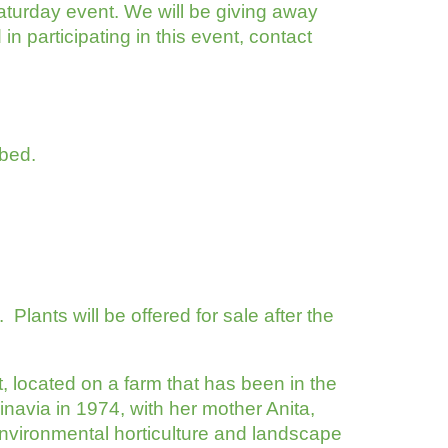
aturday event. We will be giving away
n participating in this event, contact
 bed.
n
Plants will be offered for sale after the
 located on a farm that has been in the
dinavia in 1974, with her mother Anita,
nvironmental horticulture and landscape