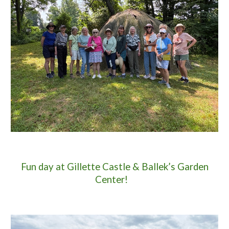
Fun day at Gillette Castle & Ballek’s Garden
Center!