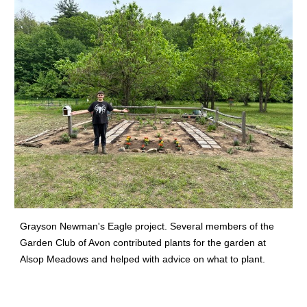
Grayson Newman's Eagle project. Several members of the
Garden Club of Avon contributed plants for the garden at
Alsop Meadows and helped with advice on what to plant.