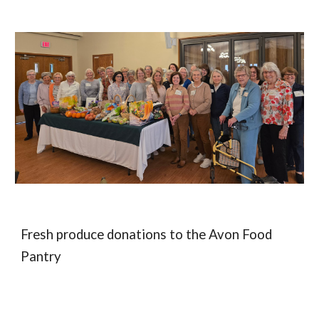
Fresh produce d
onations to the Avon Food
Pantry