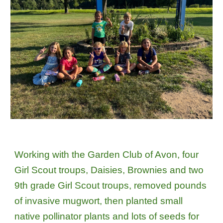
Working with the Garden Club of Avon, four
Girl Scout troups, Daisies, Brownies and two
9th grade Girl Scout troups, removed pounds
of invasive mugwort, then planted small
native pollinator plants and lots of seeds for