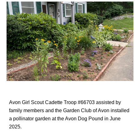
Avon Girl Scout Cadette Troop #66703 assisted by
family members and the Garden Club of Avon installed
a pollinator garden at the Avon Dog Pound in June
2025.