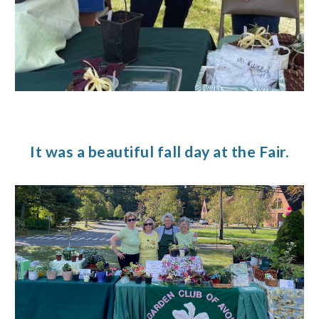
It was a beautiful fall day at the Fair.