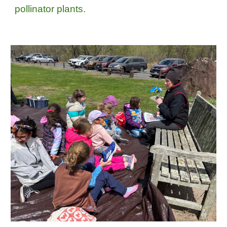
pollinator plants.