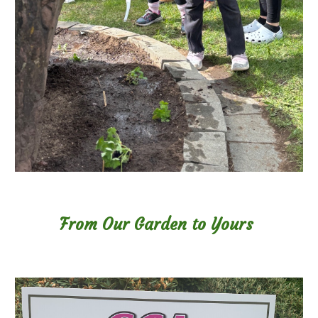
From Our Garden to Yours