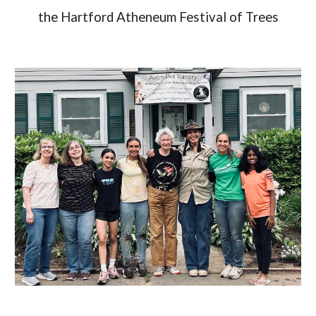
the Hartford Atheneum Festival of Trees