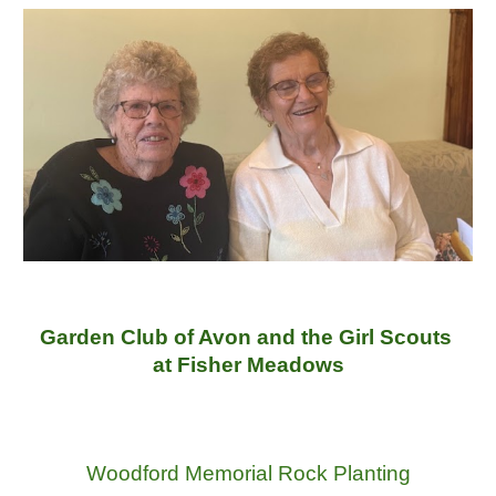
Garden Club of Avon and the Girl Scouts
at Fisher Meadows
Woodford Memorial Rock Planting