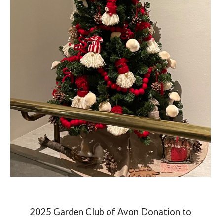
2025 Garden Club of Av
on Donation to