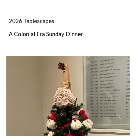
2026 Tablescapes
A Colonial Era Sunday Dinner