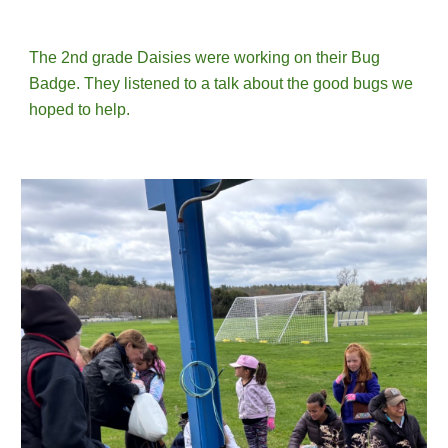
The 2nd grade Daisies
were working on their Bug
Badge.
They
listened to a talk about the good bugs we
hoped to help.