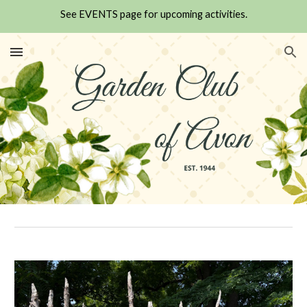
See EVENTS page for upcoming activities.
Skip to main content
Skip to navigation