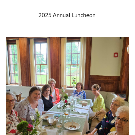
2025 Annual Luncheon