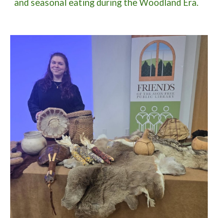
and seasonal eating during the Woodland Era.