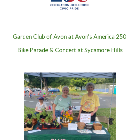
Garden Club of Avon at
Avon's America 250
Bike Parade & Concert at Sycamore Hills