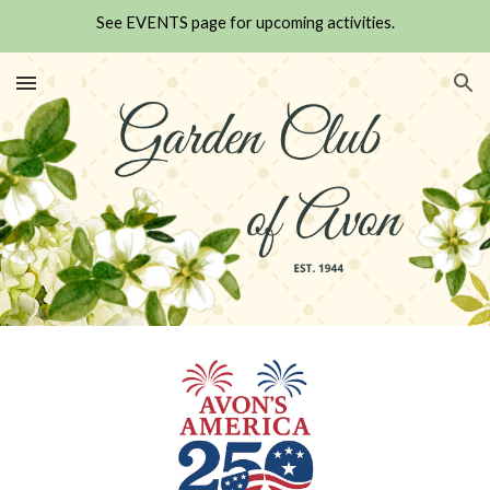
See EVENTS page for upcoming activities.
Skip to main content
Skip to navigation