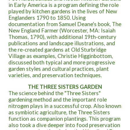
in Early America is a program defining the role
played by kitchen gardens in the lives of New
Englanders 1790 to 1850. Using
documentation from Samuel Deane's book, The
New England Farmer (Worcester, MA: Isaiah
Thomas, 1790), with additional 19th-century
publications and landscape illustrations, and
the re-created gardens at Old Sturbridge
Village as examples, Christie Higginbottom,
discussed both typical and more progressive
garden styles and cultural practices, plant
varieties, and preservation techniques.
THE THREE SISTERS GARDEN
T
he science behind the "Three Sisters"
gardening method and the important role
nitrogen plays in a successful crop. Also known
as symbiotic agriculture, the Three Sisters
function as companion plantings. This program
also took a dive deeper into food preservation