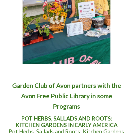
Garden Club of Avon partners with the
Avon Free Public Library in some
Programs
POT HERBS, SALLADS AND ROOTS:
KITCHEN GARDENS IN EARLY AMERICA
Pot Herbs, Sallads and Roots: Kitchen Gardens